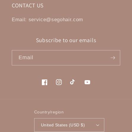
CONTACT US
Email: service@segohair.com
Subscribe to our emails
Email
Facebook
Instagram
TikTok
YouTube
Country/region
United States (USD $)