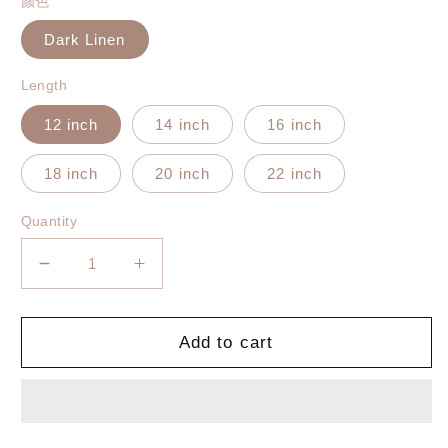
颜色
Dark Linen
Length
12 inch
14 inch
16 inch
18 inch
20 inch
22 inch
Quantity
Decrease
Increase
quantity
quantity
for
for
Tape-
Tape-
Add to cart
In
In
Silky
Silky
Straight
Straight
Invisible
Invisible