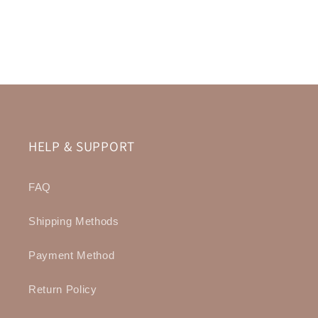
HELP & SUPPORT
FAQ
Shipping Methods
Payment Method
Return Policy