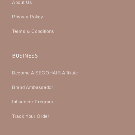
About Us
Privacy Policy
Terms & Conditions
BUSINESS
Become A SEGOHAIR Affiliate
Brand Ambassador
Influencer Program
Track Your Order