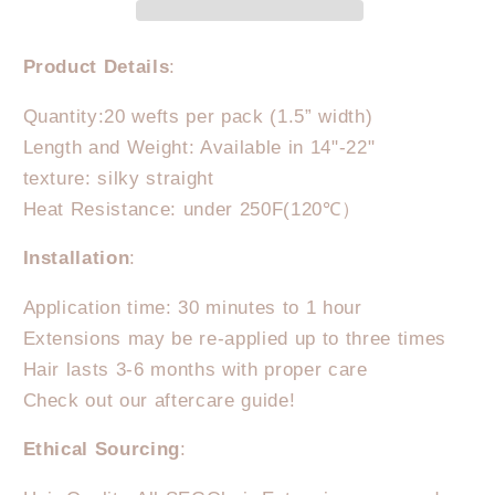
Weft
Weft
Dark
Dark
Linen
Linen
Product Details
:
Quantity:20 wefts per pack (1.5” width)
Length and Weight: Available in 14"-22"
texture: silky straight
Heat Resistance: under 250F(120℃）
Installation
:
Application time: 30 minutes to 1 hour
Extensions may be re-applied up to three times
Hair lasts 3-6 months with proper care
Check out our aftercare guide!
Ethical Sourcing
: