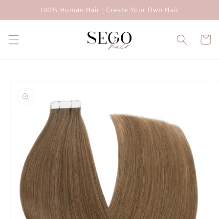
Skip to
100% Human Hair | Create Your Own Hair
content
Cart
Skip to
product
information