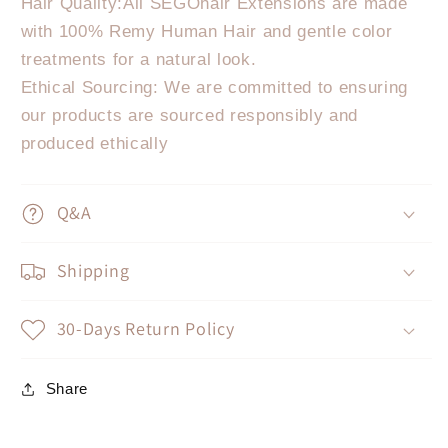
Hair Quality:All SEGOhair Extensions are made
with 100% Remy Human Hair and gentle color
treatments for a natural look.
Ethical Sourcing: We are committed to ensuring
our products are sourced responsibly and
produced ethically
Q&A
Shipping
30-Days Return Policy
Share