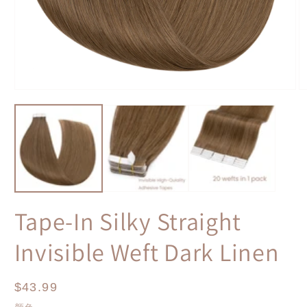
Open
O
media
m
1
2
in
in
modal
m
Tape-In Silky Straight
Invisible Weft Dark Linen
Regular
$43.99
price